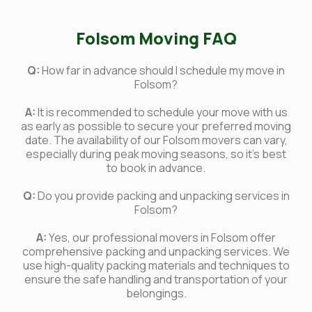
Folsom Moving FAQ
Q:
How far in advance should I schedule my move in
Folsom?
A:
It is recommended to schedule your move with us
as early as possible to secure your preferred moving
date. The availability of our Folsom movers can vary,
especially during peak moving seasons, so it's best
to book in advance.
Q:
Do you provide packing and unpacking services in
Folsom?
A:
Yes, our professional movers in Folsom offer
comprehensive packing and unpacking services. We
use high-quality packing materials and techniques to
ensure the safe handling and transportation of your
belongings.