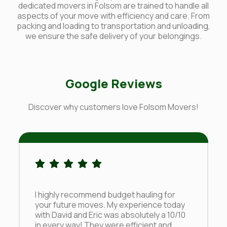
dedicated movers in Folsom are trained to handle all
aspects of your move with efficiency and care. From
packing and loading to transportation and unloading,
we ensure the safe delivery of your belongings.
Google Reviews
Discover why customers love Folsom Movers!
I highly recommend budget hauling for
your future moves. My experience today
with David and Eric was absolutely a 10/10
in every way! They were efficient and