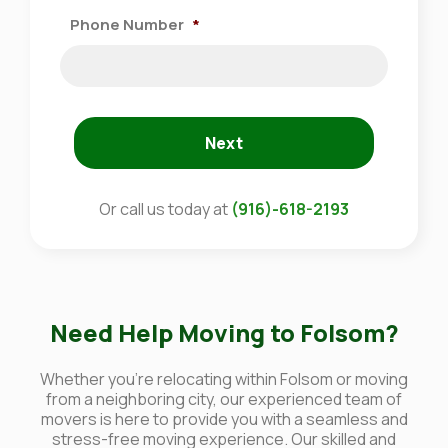
Phone Number
*
Next
Or call us today at
(916)-618-2193
Need Help Moving to Folsom?
Whether you're relocating within Folsom or moving
from a neighboring city, our experienced team of
movers is here to provide you with a seamless and
stress-free moving experience. Our skilled and