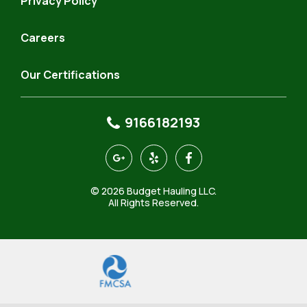
Privacy Policy
Careers
Our Certifications
9166182193
https://goo.gl/maps/4KeQ9aQfAhJSR7FP9
https://www.yelp.com/biz/budget-
https://www.facebook.com
hauling-
north-
© 2026 Budget Hauling LLC.
highlands-
All Rights Reserved.
3