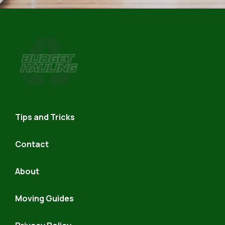
Budget
Hauling
Tips and Tricks
Contact
About
Moving Guides