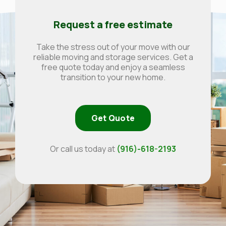
Request a free estimate
Take the stress out of your move with our
reliable moving and storage services. Get a
free quote today and enjoy a seamless
transition to your new home.
Get Quote
Or call us today at
(916)-618-2193