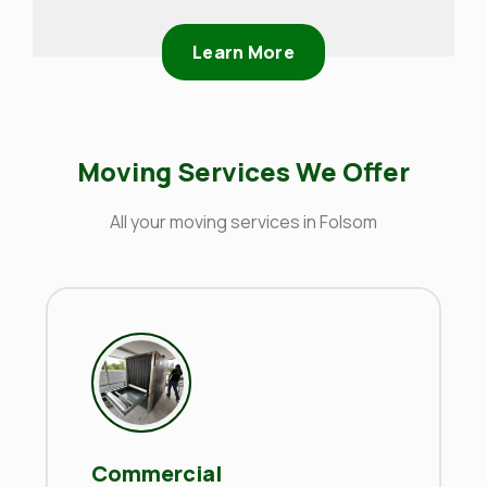
Learn More
Moving Services We Offer
All your moving services in Folsom
Commercial