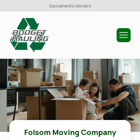
Sacramento Movers
Budget
Hauling
Folsom Moving Company