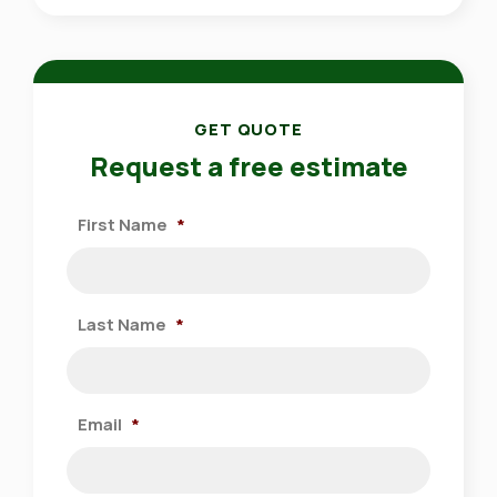
GET QUOTE
Request a free estimate
First Name
*
Last Name
*
Email
*