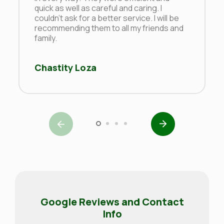
quick as well as careful and caring. I
couldn’t ask for a better service. I will be
recommending them to all my friends and
family.
Chastity Loza
Google Reviews and Contact
Info