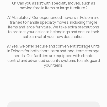
Q:
Can you assist with specialty moves, such as
moving fragile items or large furniture?
A:
Absolutely! Our experienced movers in Folsom are
trained to handle specialty moves, including fragile
items and large furniture. We take extra precautions
to protect your delicate belongings and ensure their
safe arrival at your new destination.
A:
Yes, we offer secure and convenient storage units
in Folsom for both short-term and long-term storage
needs. Our facilities are equipped with climate
control and advanced security systems to safeguard
your items.