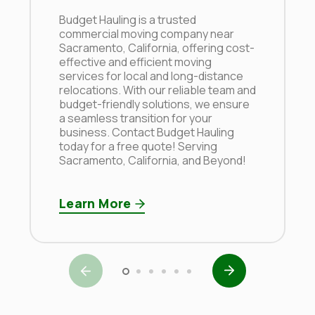
Budget Hauling is a trusted
commercial moving company near
Sacramento, California, offering cost-
effective and efficient moving
services for local and long-distance
relocations. With our reliable team and
budget-friendly solutions, we ensure
a seamless transition for your
business. Contact Budget Hauling
today for a free quote! Serving
Sacramento, California, and Beyond!
Learn More