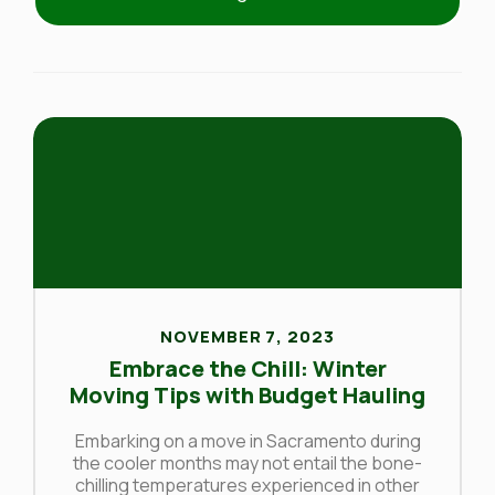
NOVEMBER 7, 2023
Embrace the Chill: Winter
Moving Tips with Budget Hauling
Embarking on a move in Sacramento during
the cooler months may not entail the bone-
chilling temperatures experienced in other