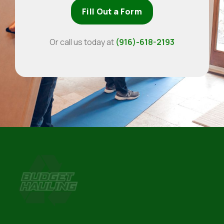
Fill Out a Form
Or call us today at
(916)-618-2193
Budget