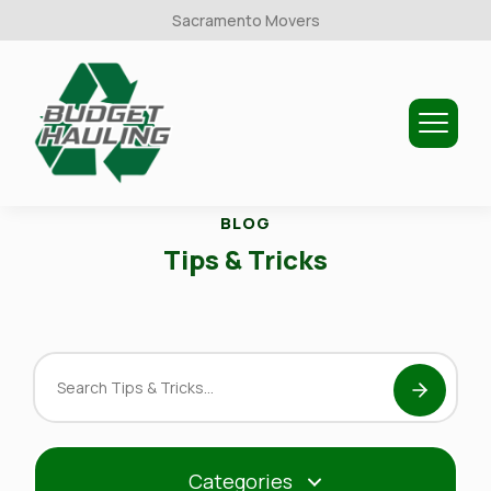
Sacramento Movers
Budget
Hauling
BLOG
Tips & Tricks
Search
Tips
&
Tricks
Categories