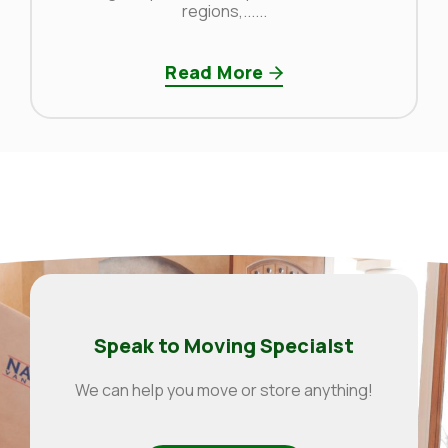
regions,......
Read More
Speak to Moving Specialst
We can help you move or store anything!