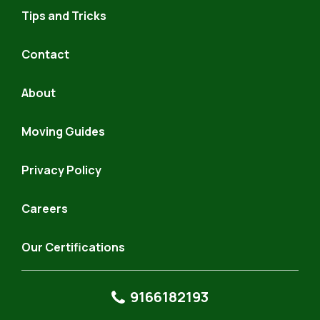
Hauling
Tips and Tricks
Contact
About
Moving Guides
Privacy Policy
Careers
Our Certifications
9166182193