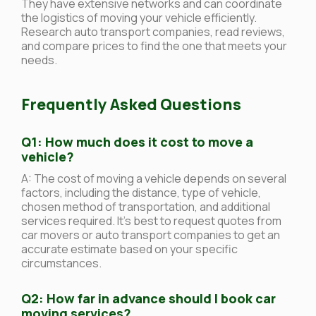
They have extensive networks and can coordinate
the logistics of moving your vehicle efficiently.
Research auto transport companies, read reviews,
and compare prices to find the one that meets your
needs.
Frequently Asked Questions
Q1: How much does it cost to move a
vehicle?
A: The cost of moving a vehicle depends on several
factors, including the distance, type of vehicle,
chosen method of transportation, and additional
services required. It’s best to request quotes from
car movers or auto transport companies to get an
accurate estimate based on your specific
circumstances.
Q2: How far in advance should I book car
moving services?