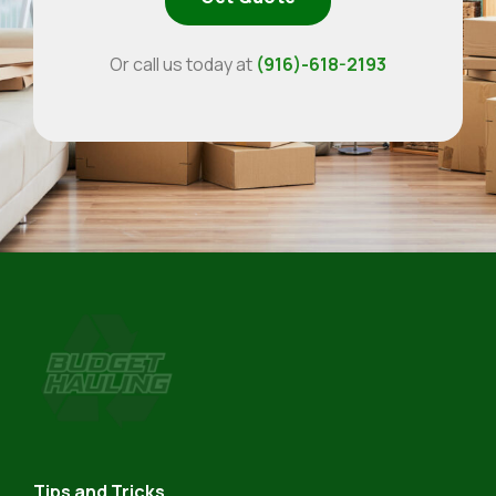
Or call us today at
(916)-618-2193
Budget
Hauling
Tips and Tricks