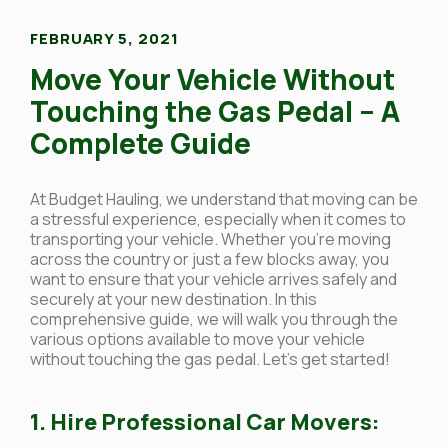
FEBRUARY 5, 2021
Move Your Vehicle Without
Touching the Gas Pedal – A
Complete Guide
At Budget Hauling, we understand that moving can be
a stressful experience, especially when it comes to
transporting your vehicle. Whether you’re moving
across the country or just a few blocks away, you
want to ensure that your vehicle arrives safely and
securely at your new destination. In this
comprehensive guide, we will walk you through the
various options available to move your vehicle
without touching the gas pedal. Let’s get started!
1. Hire Professional Car Movers: