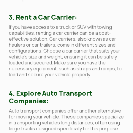
3. Rent a Car Carrier:
If you have access to a truck or SUV with towing
capabilities, renting a car carrier can be a cost-
effective solution. Car carriers, also known as car
haulers or car trailers, come in different sizes and
configurations. Choose a car carrier that suits your
vehicle’s size and weight, ensuring it can be safely
loaded and secured. Make sure you have the
necessary equipment, such as straps and ramps, to
load and secure your vehicle properly.
4. Explore Auto Transport
Companies:
Auto transport companies offer another alternative
for moving your vehicle. These companies specialize
in transporting vehicles long distances, often using
large trucks designed specifically for this purpose.