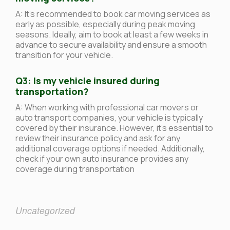
A: It’s recommended to book car moving services as
early as possible, especially during peak moving
seasons. Ideally, aim to book at least a few weeks in
advance to secure availability and ensure a smooth
transition for your vehicle.
Q3: Is my vehicle insured during
transportation?
A: When working with professional car movers or
auto transport companies, your vehicle is typically
covered by their insurance. However, it’s essential to
review their insurance policy and ask for any
additional coverage options if needed. Additionally,
check if your own auto insurance provides any
coverage during transportation
Uncategorized