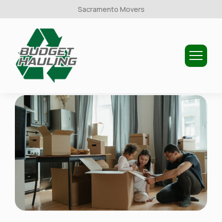
Sacramento Movers
Budget
Hauling