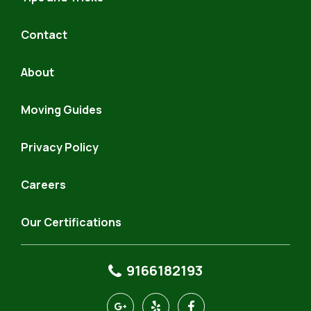
Contact
About
Moving Guides
Privacy Policy
Careers
Our Certifications
9166182193