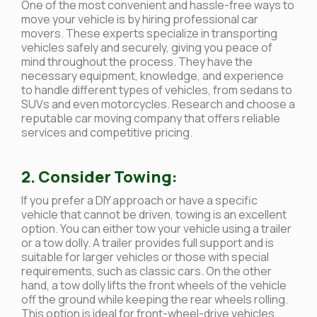
One of the most convenient and hassle-free ways to
move your vehicle is by hiring professional car
movers. These experts specialize in transporting
vehicles safely and securely, giving you peace of
mind throughout the process. They have the
necessary equipment, knowledge, and experience
to handle different types of vehicles, from sedans to
SUVs and even motorcycles. Research and choose a
reputable car moving company that offers reliable
services and competitive pricing.
2. Consider Towing:
If you prefer a DIY approach or have a specific
vehicle that cannot be driven, towing is an excellent
option. You can either tow your vehicle using a trailer
or a tow dolly. A trailer provides full support and is
suitable for larger vehicles or those with special
requirements, such as classic cars. On the other
hand, a tow dolly lifts the front wheels of the vehicle
off the ground while keeping the rear wheels rolling.
This option is ideal for front-wheel-drive vehicles.