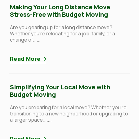
Making Your Long Distance Move
Stress-Free with Budget Moving
Are you gearing up for a long distance move?
Whether you’re relocating for a job, family, or a
change of......
Read More
Simplifying Your Local Move with
Budget Moving
Are you preparing for a local move? Whether you’re
transitioning to a new neighborhood or upgrading to
a larger space,......
Read More