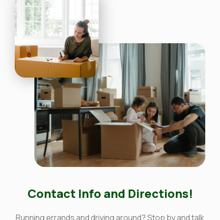
Contact Info and Directions!
Running errands and driving around? Stop by and talk