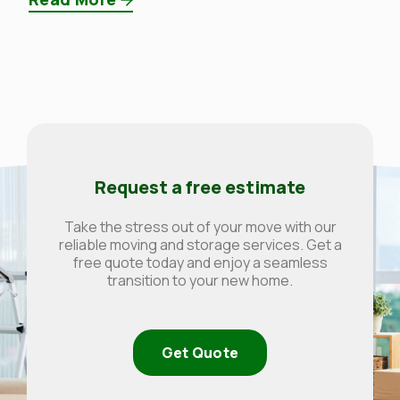
Request a free estimate
Take the stress out of your move with our
reliable moving and storage services. Get a
free quote today and enjoy a seamless
transition to your new home.
Get Quote