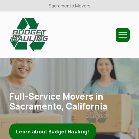
Sacramento Movers
Budget
Hauling
Full-Service Movers in
Sacramento, California
Learn about Budget Hauling!