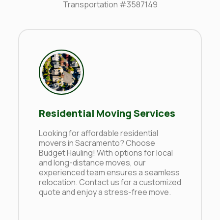
Transportation #3587149
Residential Moving Services
Looking for affordable residential
movers in Sacramento? Choose
Budget Hauling! With options for local
and long-distance moves, our
experienced team ensures a seamless
relocation. Contact us for a customized
quote and enjoy a stress-free move.