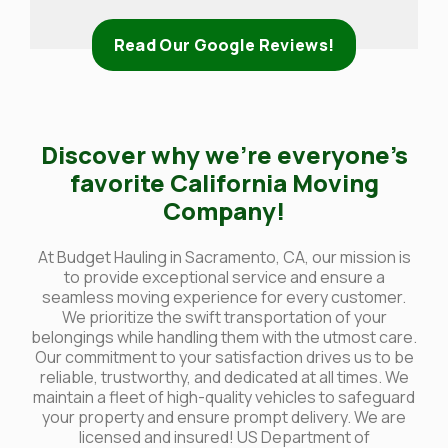
Read Our Google Reviews!
Discover why we’re everyone’s
favorite California Moving
Company!
At Budget Hauling in Sacramento, CA, our mission is
to provide exceptional service and ensure a
seamless moving experience for every customer.
We prioritize the swift transportation of your
belongings while handling them with the utmost care.
Our commitment to your satisfaction drives us to be
reliable, trustworthy, and dedicated at all times. We
maintain a fleet of high-quality vehicles to safeguard
your property and ensure prompt delivery. We are
licensed and insured! US Department of