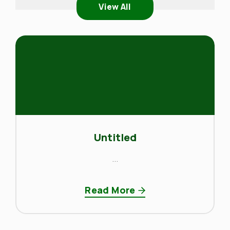
View All
Untitled
...
Read More