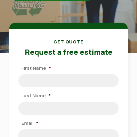
GET QUOTE
Request a free estimate
First Name
*
Last Name
*
Email
*