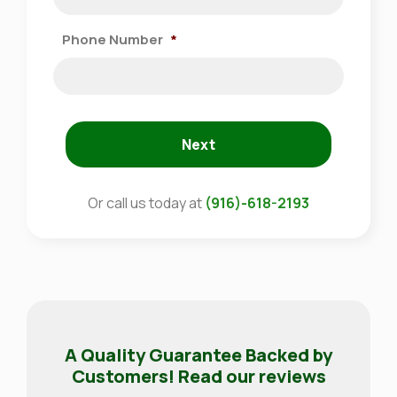
Phone Number
*
Next
Or call us today at
(916)-618-2193
A Quality Guarantee Backed by
Customers! Read our reviews