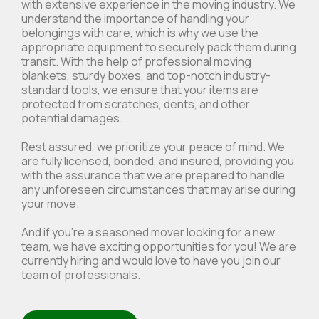
with extensive experience in the moving industry. We
understand the importance of handling your
belongings with care, which is why we use the
appropriate equipment to securely pack them during
transit. With the help of professional moving
blankets, sturdy boxes, and top-notch industry-
standard tools, we ensure that your items are
protected from scratches, dents, and other
potential damages.
Rest assured, we prioritize your peace of mind. We
are fully licensed, bonded, and insured, providing you
with the assurance that we are prepared to handle
any unforeseen circumstances that may arise during
your move.
And if you're a seasoned mover looking for a new
team, we have exciting opportunities for you! We are
currently hiring and would love to have you join our
team of professionals.