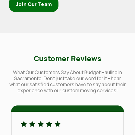
Join Our Team
Customer Reviews
What Our Customers Say About Budget Hauling in
Sacramento. Don't just take our word for it - hear
what our satisfied customers have to say about their
experience with our custom moving services!