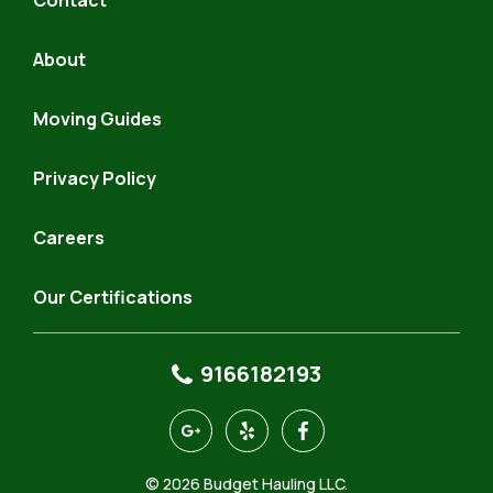
Contact
About
Moving Guides
Privacy Policy
Careers
Our Certifications
9166182193
https://goo.gl/maps/4KeQ9aQfAhJSR7FP9
https://www.yelp.com/biz/budget-
https://www.facebook.com
hauling-
north-
© 2026 Budget Hauling LLC.
highlands-