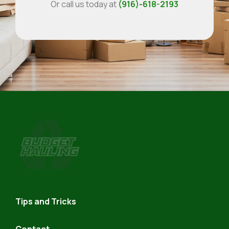
Or call us today at
(916)-618-2193
Budget
Hauling
Tips and Tricks