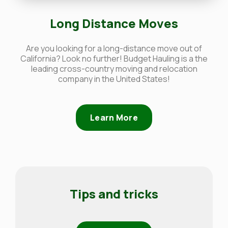
Long Distance Moves
Are you looking for a long-distance move out of
California? Look no further! Budget Hauling is a the
leading cross-country moving and relocation
company in the United States!
Learn More
Tips and tricks