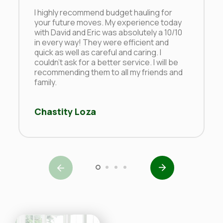
I highly recommend budget hauling for
your future moves. My experience today
with David and Eric was absolutely a 10/10
in every way! They were efficient and
quick as well as careful and caring. I
couldn’t ask for a better service. I will be
recommending them to all my friends and
family.
Chastity Loza