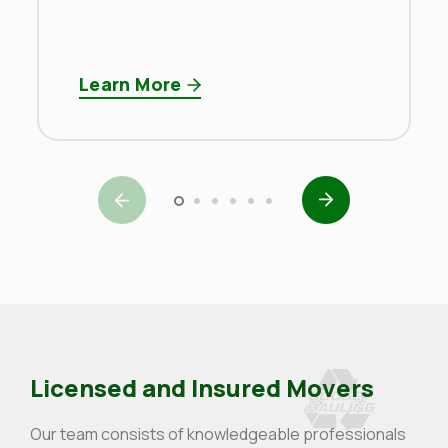
Learn More
Licensed and Insured Movers
Our team consists of knowledgeable professionals