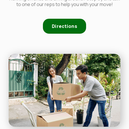
to one of our reps to help you with your move!
Directions