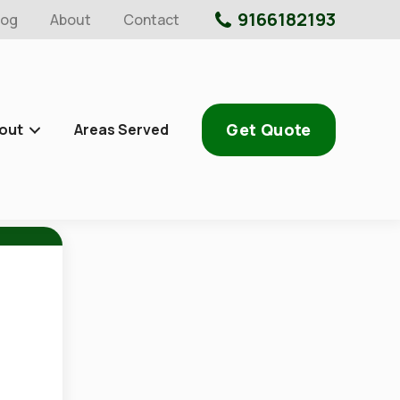
9166182193
log
About
Contact
Get Quote
out
Areas Served