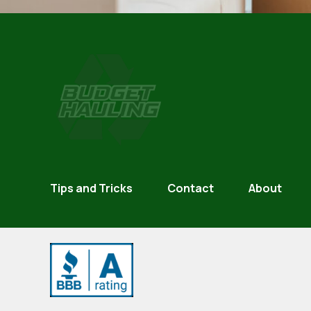
Budget
Hauling
Tips and Tricks
Contact
About