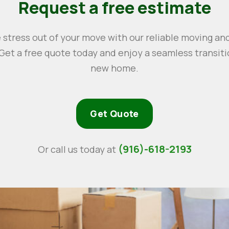
Request a free estimate
 stress out of your move with our reliable moving an
 Get a free quote today and enjoy a seamless transiti
new home.
Get Quote
(916)-618-2193
Or call us today at