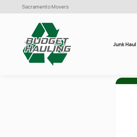
Sacramento Movers
Junk Haul
Budget
Hauling