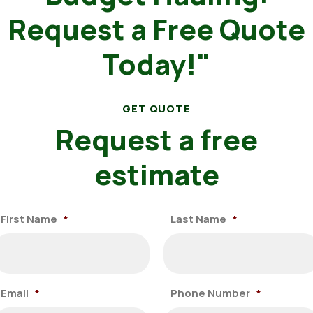
Request a Free Quote
Today!"
GET QUOTE
Request a free
estimate
First Name
*
Last Name
*
Email
*
Phone Number
*