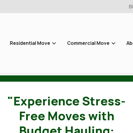
B
Residential Move
Commercial Move
Ab
"Experience Stress-
Free Moves with
Budget Hauling: