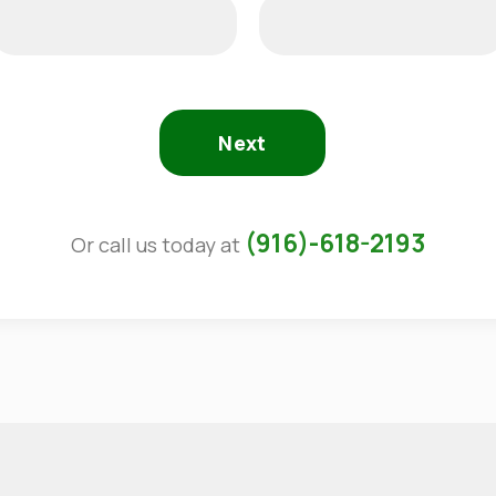
Next
(916)-618-2193
Or call us today at