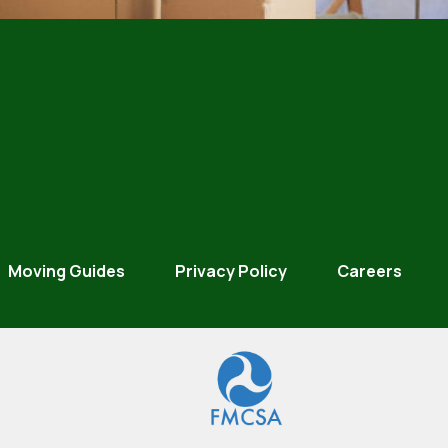
Moving Guides
Privacy Policy
Careers