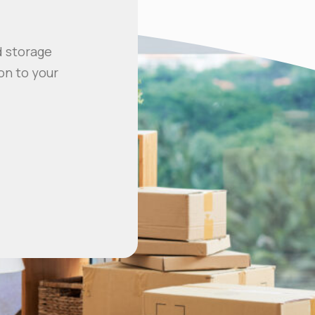
d storage
on to your