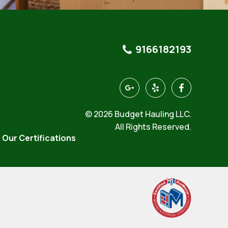
9166182193
https://goo.gl/maps/4KeQ9a
https://www.yelp.com/
https://www.f
hauling-
north-
© 2026 Budget Hauling LLC.
highlands-
3
All Rights Reserved.
Our Certifications