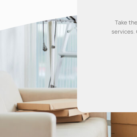
Take the
services.